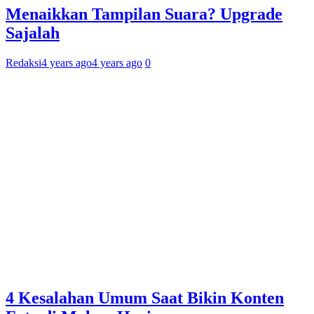
Menaikkan Tampilan Suara? Upgrade
Sajalah
Redaksi
4 years ago
4 years ago
0
4 Kesalahan Umum Saat Bikin Konten