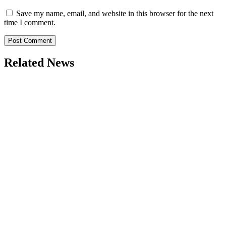
Save my name, email, and website in this browser for the next
time I comment.
Related News