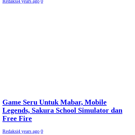
Redaksi
4 years ago
0
Game Seru Untuk Mabar, Mobile
Legends, Sakura School Simulator dan
Free Fire
Redaksi
4 years ago
0