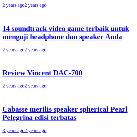
2 years ago
2 years ago
14 soundtrack video game terbaik untuk
menguji headphone dan speaker Anda
2 years ago
2 years ago
Review Vincent DAC-700
2 years ago
2 years ago
Cabasse merilis speaker spherical Pearl
Pelegrina edisi terbatas
3 years ago
2 years ago