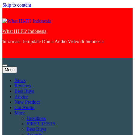
Skip to content
What HI-FI? Indonesia
Informasi Terupdate Dunia Audio Video di Indonesia
Menu
News
Reviews
Best Buys
Advice
New Product
Car Audio
More
Headlines
FIRST TESTS
Best Buys
Acoustic