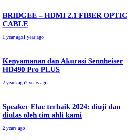
BRIDGEE – HDMI 2.1 FIBER OPTIC
CABLE
1 year ago
1 year ago
Kenyamanan dan Akurasi Sennheiser
HD490 Pro PLUS
2 years ago
2 years ago
Speaker Elac terbaik 2024: diuji dan
diulas oleh tim ahli kami
2 years ago