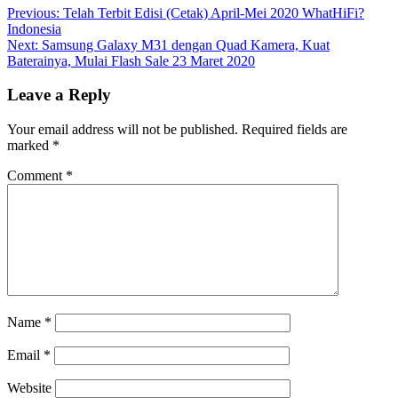
Previous:
Telah Terbit Edisi (Cetak) April-Mei 2020 WhatHiFi?
Indonesia
Next:
Samsung Galaxy M31 dengan Quad Kamera, Kuat
Baterainya, Mulai Flash Sale 23 Maret 2020
Leave a Reply
Your email address will not be published.
Required fields are
marked
*
Comment
*
Name
*
Email
*
Website