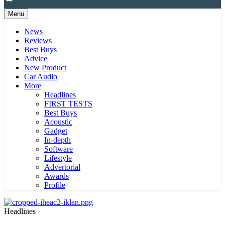
Menu
News
Reviews
Best Buys
Advice
New Product
Car Audio
More
Headlines
FIRST TESTS
Best Buys
Acoustic
Gadget
In-depth
Software
Lifestyle
Advertorial
Awards
Profile
Headlines