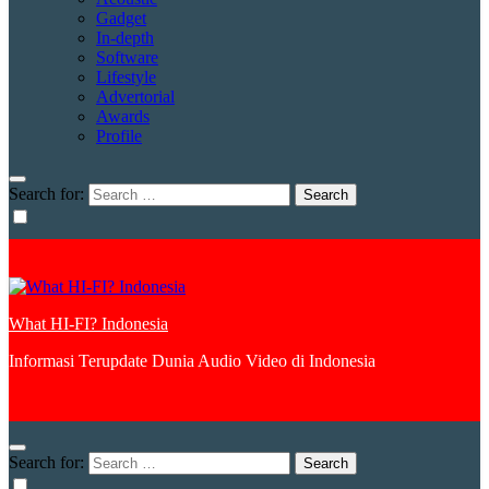
Gadget
In-depth
Software
Lifestyle
Advertorial
Awards
Profile
Search for:
What HI-FI? Indonesia
Informasi Terupdate Dunia Audio Video di Indonesia
Search for: