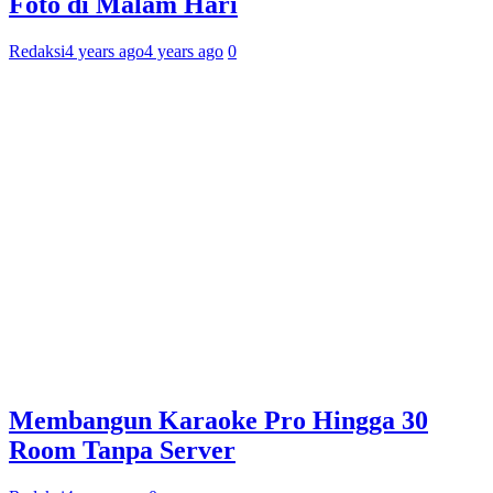
Foto di Malam Hari
Redaksi
4 years ago
4 years ago
0
Membangun Karaoke Pro Hingga 30
Room Tanpa Server