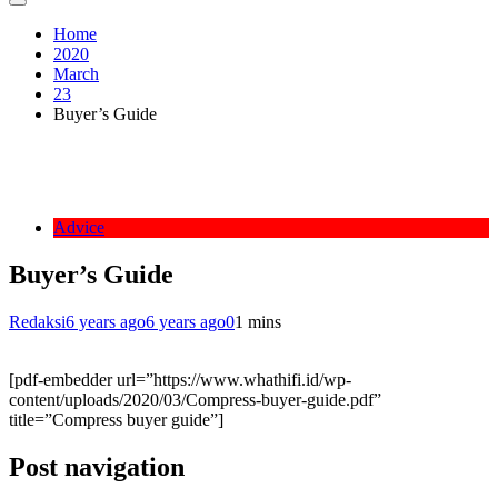
Home
2020
March
23
Buyer’s Guide
Advice
Buyer’s Guide
Redaksi
6 years ago
6 years ago
0
1 mins
[pdf-embedder url=”https://www.whathifi.id/wp-
content/uploads/2020/03/Compress-buyer-guide.pdf”
title=”Compress buyer guide”]
Post navigation