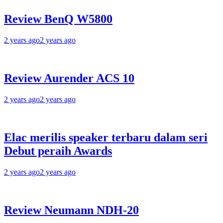
Review BenQ W5800
2 years ago
2 years ago
Review Aurender ACS 10
2 years ago
2 years ago
Elac merilis speaker terbaru dalam seri
Debut peraih Awards
2 years ago
2 years ago
Review Neumann NDH-20