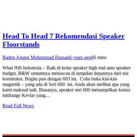
Head To Head 7 Rekomendasi Speaker
Floorstands
Raden Agung Mohammad Hassan
6 years ago
0
6 mins
What Hifi Indonesia – Baik di kelas speaker high end atau speaker
budget, B&W umumnya menawan di tampilan depannya dari sisi
konstruksi. Begitu pun dengan 603 ini. Coba buka kisi-kisi
magnetik – yang ada di Seri 600 ini. Anda akan melihat apa yang
kami maksud tadi. Biasanya, speaker seri 600 menampilkan konus
midrange Kevlar yang…
Read Full News