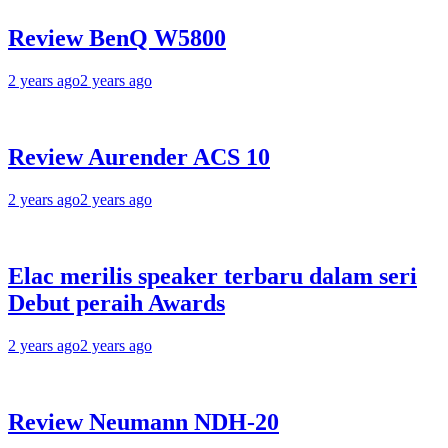
Review BenQ W5800
2 years ago
2 years ago
Review Aurender ACS 10
2 years ago
2 years ago
Elac merilis speaker terbaru dalam seri
Debut peraih Awards
2 years ago
2 years ago
Review Neumann NDH-20