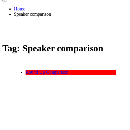
Home
Speaker comparison
Tag:
Speaker comparison
Round Up Comparison