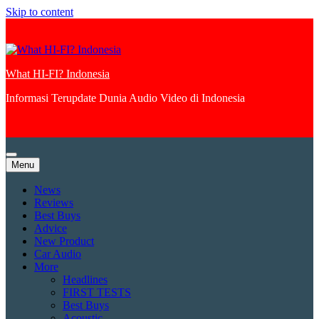
Skip to content
What HI-FI? Indonesia
Informasi Terupdate Dunia Audio Video di Indonesia
Menu
News
Reviews
Best Buys
Advice
New Product
Car Audio
More
Headlines
FIRST TESTS
Best Buys
Acoustic