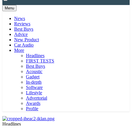
Menu
News
Reviews
Best Buys
Advice
New Product
Car Audio
More
Headlines
FIRST TESTS
Best Buys
Acoustic
Gadget
In-depth
Software
Lifestyle
Advertorial
Awards
Profile
Headlines