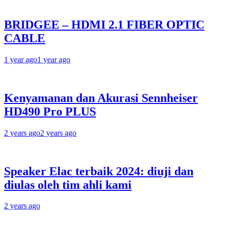
BRIDGEE – HDMI 2.1 FIBER OPTIC
CABLE
1 year ago
1 year ago
Kenyamanan dan Akurasi Sennheiser
HD490 Pro PLUS
2 years ago
2 years ago
Speaker Elac terbaik 2024: diuji dan
diulas oleh tim ahli kami
2 years ago