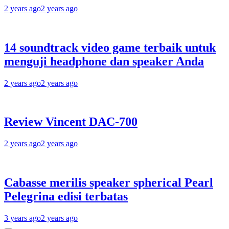
2 years ago
2 years ago
14 soundtrack video game terbaik untuk
menguji headphone dan speaker Anda
2 years ago
2 years ago
Review Vincent DAC-700
2 years ago
2 years ago
Cabasse merilis speaker spherical Pearl
Pelegrina edisi terbatas
3 years ago
2 years ago