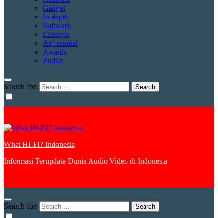
Gadget
In-depth
Software
Lifestyle
Advertorial
Awards
Profile
Search for:
What HI-FI? Indonesia
Informasi Terupdate Dunia Audio Video di Indonesia
Search for: