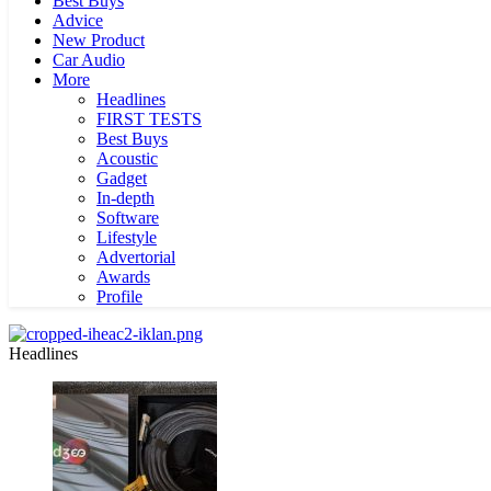
Best Buys
Advice
New Product
Car Audio
More
Headlines
FIRST TESTS
Best Buys
Acoustic
Gadget
In-depth
Software
Lifestyle
Advertorial
Awards
Profile
Headlines