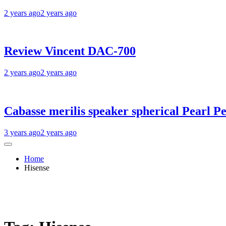
2 years ago
2 years ago
Review Vincent DAC-700
2 years ago
2 years ago
Cabasse merilis speaker spherical Pearl Pe
3 years ago
2 years ago
Home
Hisense