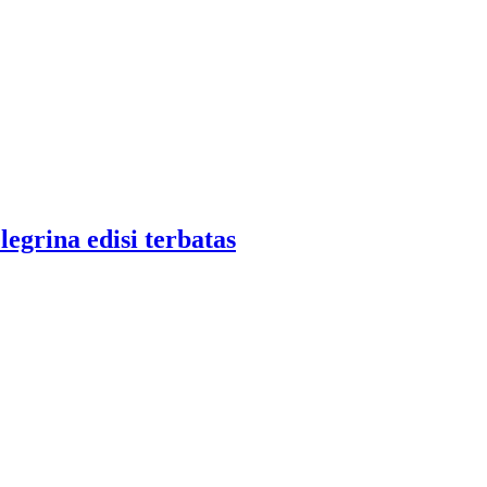
legrina edisi terbatas