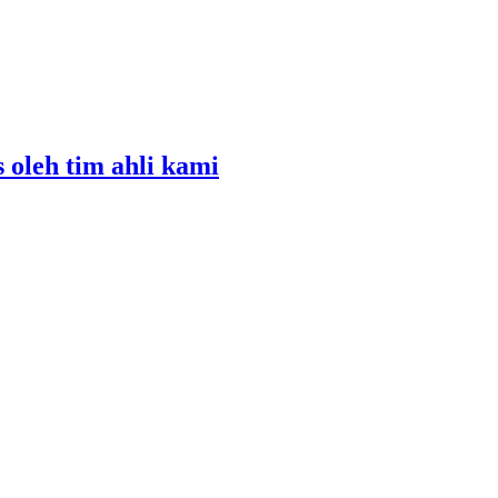
s oleh tim ahli kami