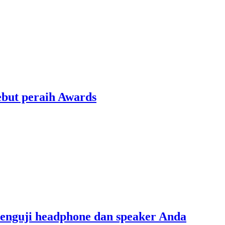
ebut peraih Awards
menguji headphone dan speaker Anda