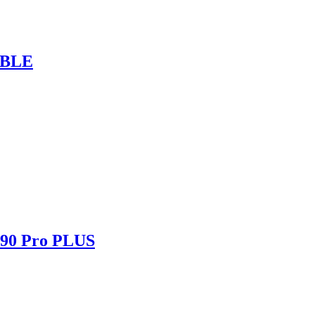
ABLE
490 Pro PLUS