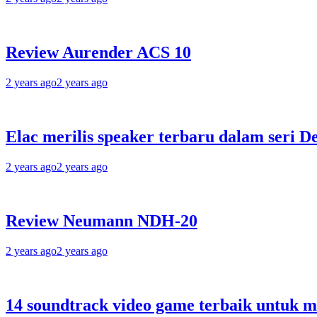
Review Aurender ACS 10
2 years ago
2 years ago
Elac merilis speaker terbaru dalam seri D
2 years ago
2 years ago
Review Neumann NDH-20
2 years ago
2 years ago
14 soundtrack video game terbaik untuk 