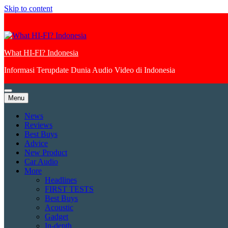
Skip to content
What HI-FI? Indonesia
Informasi Terupdate Dunia Audio Video di Indonesia
Menu
News
Reviews
Best Buys
Advice
New Product
Car Audio
More
Headlines
FIRST TESTS
Best Buys
Acoustic
Gadget
In-depth