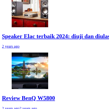
Speaker Elac terbaik 2024: diuji dan diula
2 years ago
Review BenQ W5800
2 years ago
2 years ago