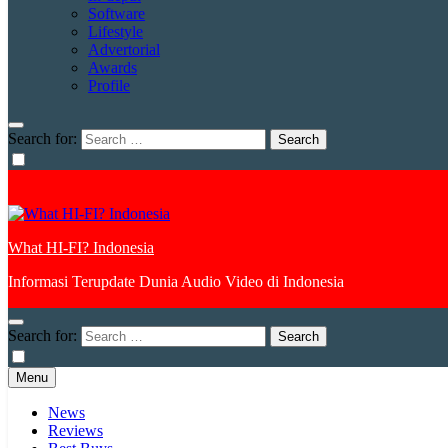
Software
Lifestyle
Advertorial
Awards
Profile
Search for:
What HI-FI? Indonesia
Informasi Terupdate Dunia Audio Video di Indonesia
Search for:
Menu
News
Reviews