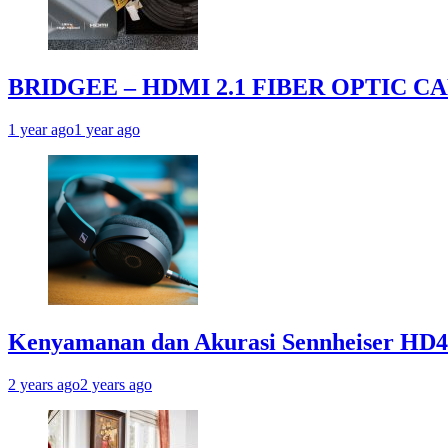
BRIDGEE – HDMI 2.1 FIBER OPTIC C
1 year ago
1 year ago
Kenyamanan dan Akurasi Sennheiser HD
2 years ago
2 years ago