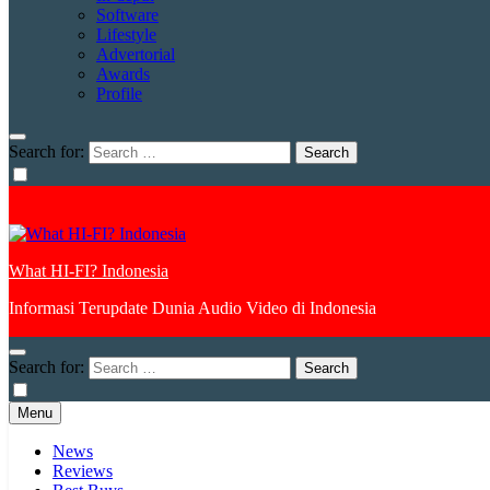
Software
Lifestyle
Advertorial
Awards
Profile
Search for:
What HI-FI? Indonesia
Informasi Terupdate Dunia Audio Video di Indonesia
Search for:
Menu
News
Reviews