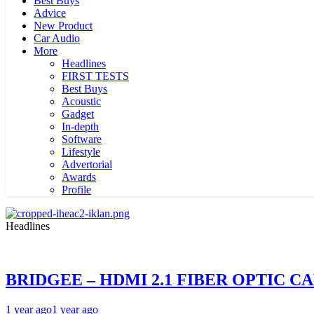
Best Buys
Advice
New Product
Car Audio
More
Headlines
FIRST TESTS
Best Buys
Acoustic
Gadget
In-depth
Software
Lifestyle
Advertorial
Awards
Profile
Headlines
BRIDGEE – HDMI 2.1 FIBER OPTIC C
1 year ago
1 year ago