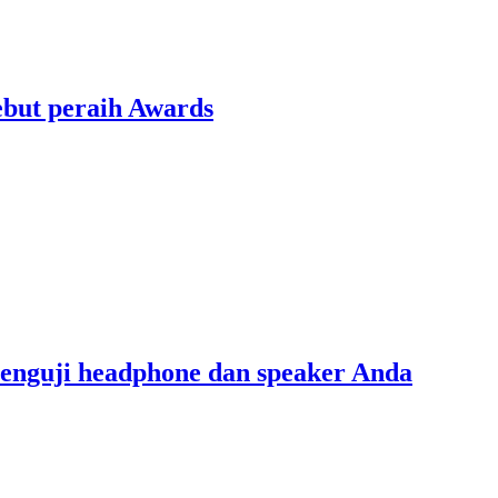
ebut peraih Awards
menguji headphone dan speaker Anda