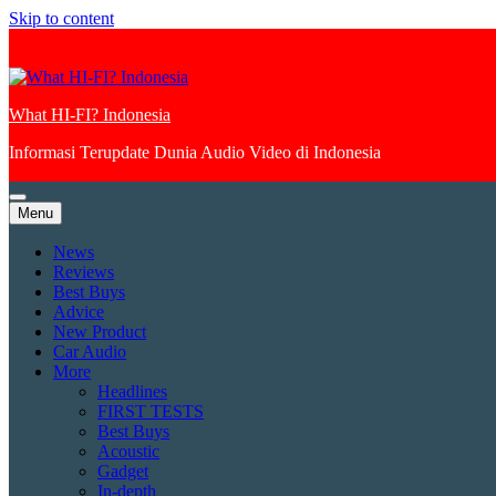
Skip to content
What HI-FI? Indonesia
Informasi Terupdate Dunia Audio Video di Indonesia
Menu
News
Reviews
Best Buys
Advice
New Product
Car Audio
More
Headlines
FIRST TESTS
Best Buys
Acoustic
Gadget
In-depth