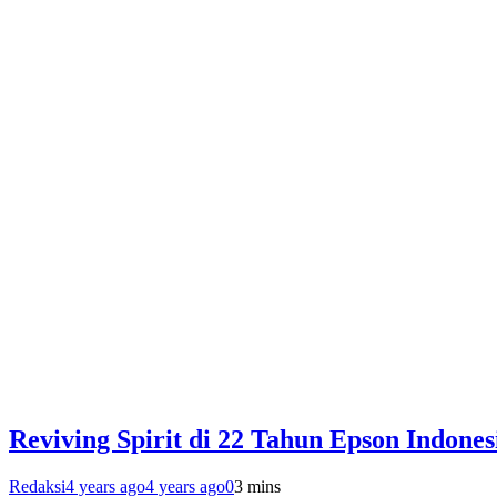
Reviving Spirit di 22 Tahun Epson Indones
Redaksi
4 years ago
4 years ago
0
3 mins