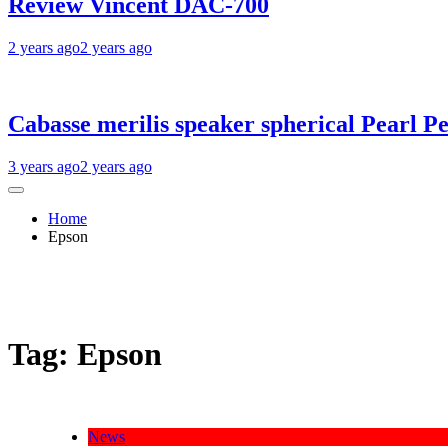
Review Vincent DAC-700
2 years ago
2 years ago
Cabasse merilis speaker spherical Pearl Pe
3 years ago
2 years ago
Home
Epson
Tag:
Epson
News