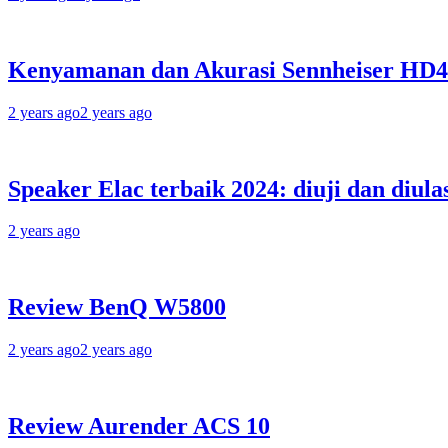
Kenyamanan dan Akurasi Sennheiser HD
2 years ago
2 years ago
Speaker Elac terbaik 2024: diuji dan diula
2 years ago
Review BenQ W5800
2 years ago
2 years ago
Review Aurender ACS 10