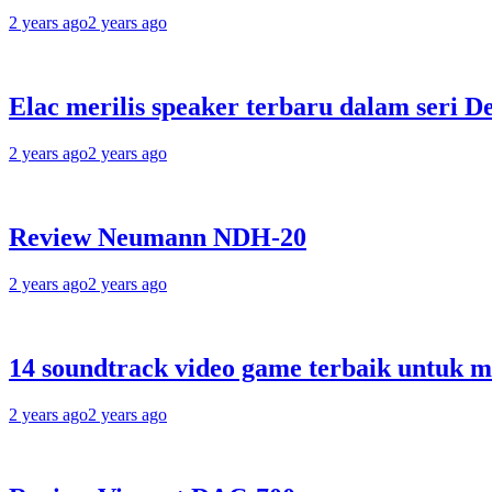
2 years ago
2 years ago
Elac merilis speaker terbaru dalam seri D
2 years ago
2 years ago
Review Neumann NDH-20
2 years ago
2 years ago
14 soundtrack video game terbaik untuk 
2 years ago
2 years ago