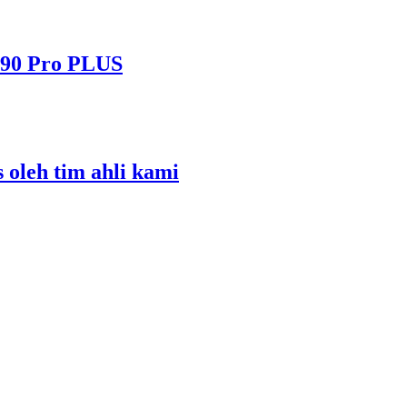
490 Pro PLUS
s oleh tim ahli kami