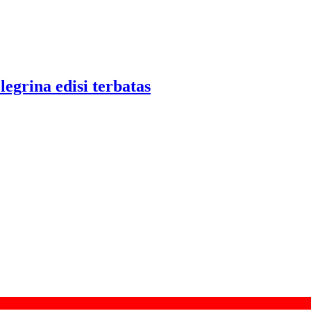
legrina edisi terbatas