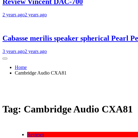
Review Vincent DAC-700
2 years ago
2 years ago
Cabasse merilis speaker spherical Pearl Pe
3 years ago
2 years ago
Home
Cambridge Audio CXA81
Tag:
Cambridge Audio CXA81
Reviews