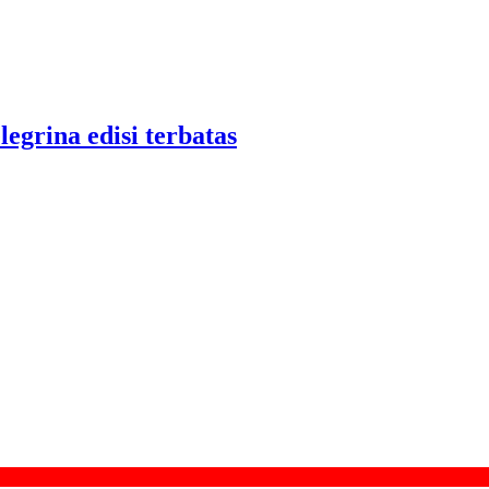
legrina edisi terbatas