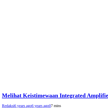
Melihat Keistimewaan Integrated Amplif
Redaksi
6 years ago
6 years ago
0
7 mins