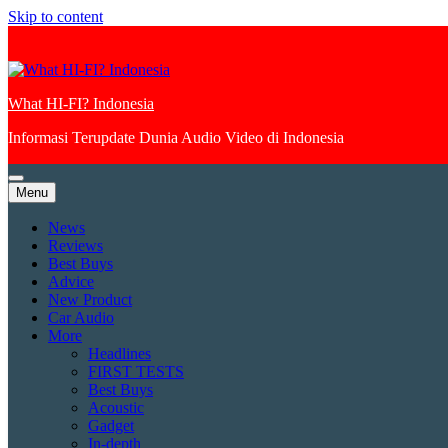
Skip to content
What HI-FI? Indonesia
Informasi Terupdate Dunia Audio Video di Indonesia
Menu
News
Reviews
Best Buys
Advice
New Product
Car Audio
More
Headlines
FIRST TESTS
Best Buys
Acoustic
Gadget
In-depth