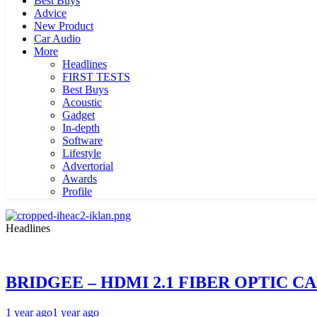
Best Buys
Advice
New Product
Car Audio
More
Headlines
FIRST TESTS
Best Buys
Acoustic
Gadget
In-depth
Software
Lifestyle
Advertorial
Awards
Profile
Headlines
BRIDGEE – HDMI 2.1 FIBER OPTIC C
1 year ago
1 year ago