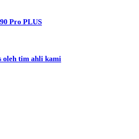
490 Pro PLUS
s oleh tim ahli kami