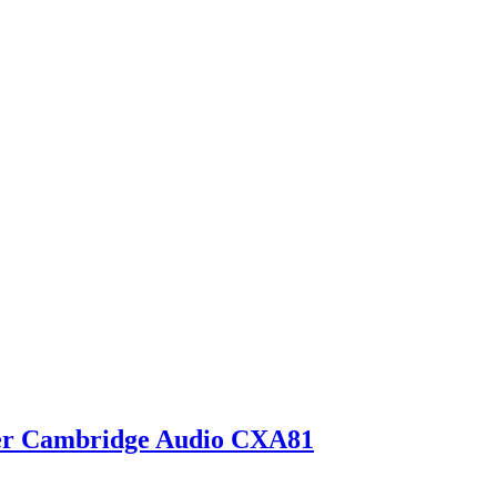
ier Cambridge Audio CXA81