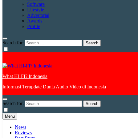
Software
Lifestyle
Advertorial
Awards
Profile
Search for:
What HI-FI? Indonesia
Informasi Terupdate Dunia Audio Video di Indonesia
Search for:
Menu
News
Reviews