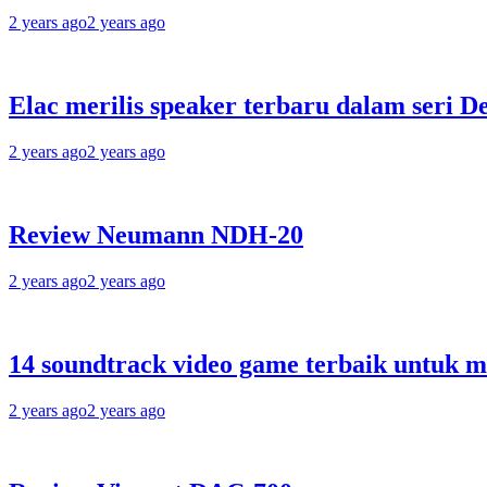
2 years ago
2 years ago
Elac merilis speaker terbaru dalam seri D
2 years ago
2 years ago
Review Neumann NDH-20
2 years ago
2 years ago
14 soundtrack video game terbaik untuk 
2 years ago
2 years ago