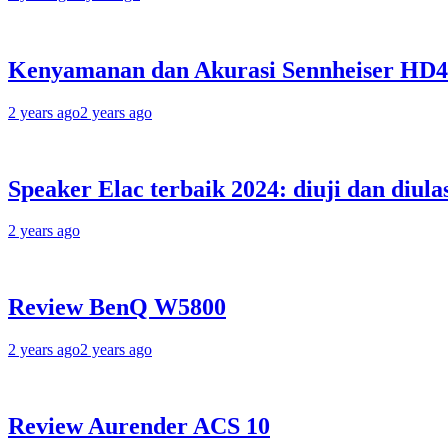
Kenyamanan dan Akurasi Sennheiser HD
2 years ago
2 years ago
Speaker Elac terbaik 2024: diuji dan diula
2 years ago
Review BenQ W5800
2 years ago
2 years ago
Review Aurender ACS 10