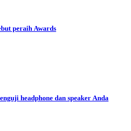
ebut peraih Awards
menguji headphone dan speaker Anda