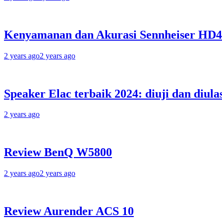
Kenyamanan dan Akurasi Sennheiser HD
2 years ago
2 years ago
Speaker Elac terbaik 2024: diuji dan diula
2 years ago
Review BenQ W5800
2 years ago
2 years ago
Review Aurender ACS 10