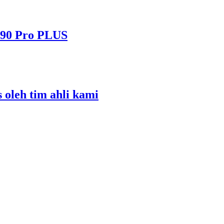
490 Pro PLUS
s oleh tim ahli kami