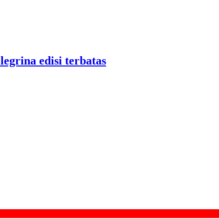
legrina edisi terbatas