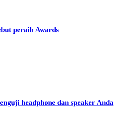
ebut peraih Awards
menguji headphone dan speaker Anda