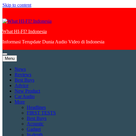
Skip to content
What HI-FI? Indonesia
Informasi Terupdate Dunia Audio Video di Indonesia
Menu
News
Reviews
Best Buys
Advice
New Product
Car Audio
More
Headlines
FIRST TESTS
Best Buys
Acoustic
Gadget
In-depth