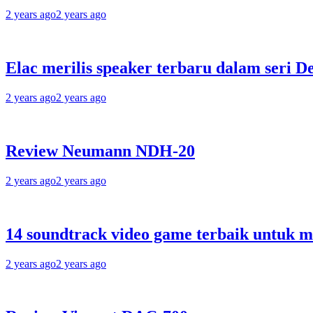
2 years ago
2 years ago
Elac merilis speaker terbaru dalam seri D
2 years ago
2 years ago
Review Neumann NDH-20
2 years ago
2 years ago
14 soundtrack video game terbaik untuk 
2 years ago
2 years ago