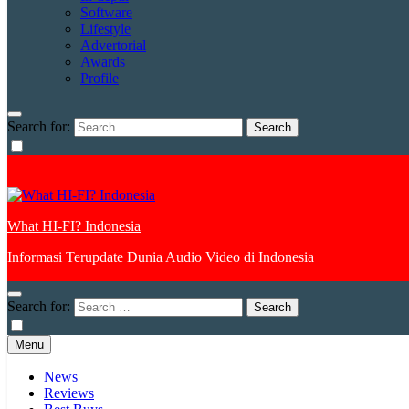
Software
Lifestyle
Advertorial
Awards
Profile
Search for:
What HI-FI? Indonesia
Informasi Terupdate Dunia Audio Video di Indonesia
Search for:
Menu
News
Reviews