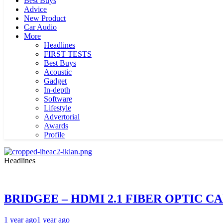
Best Buys
Advice
New Product
Car Audio
More
Headlines
FIRST TESTS
Best Buys
Acoustic
Gadget
In-depth
Software
Lifestyle
Advertorial
Awards
Profile
Headlines
BRIDGEE – HDMI 2.1 FIBER OPTIC C
1 year ago
1 year ago