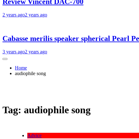
Review Vincent DAC-700
2 years ago
2 years ago
Cabasse merilis speaker spherical Pearl Pe
3 years ago
2 years ago
Home
audiophile song
Tag:
audiophile song
Advice