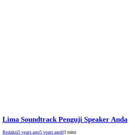
Lima Soundtrack Penguji Speaker Anda
Redaksi
5 years ago
5 years ago
0
3 mins