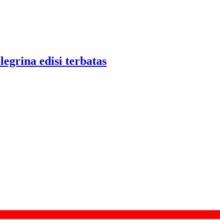
legrina edisi terbatas