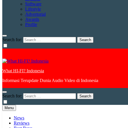
Software
Lifestyle
Advertorial
Awards
Profile
Search for:
What HI-FI? Indonesia
Informasi Terupdate Dunia Audio Video di Indonesia
Search for:
Menu
News
Reviews