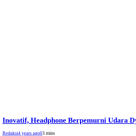
Inovatif, Headphone Berpemurni Udara D
Redaksi
4 years ago
0
3 mins