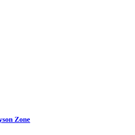
yson Zone