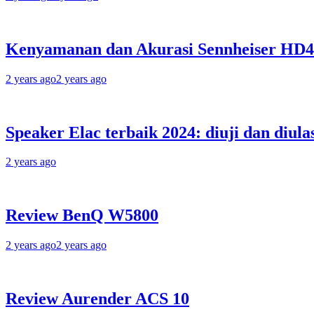
Kenyamanan dan Akurasi Sennheiser HD
2 years ago
2 years ago
Speaker Elac terbaik 2024: diuji dan diula
2 years ago
Review BenQ W5800
2 years ago
2 years ago
Review Aurender ACS 10