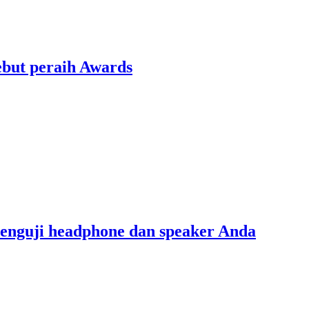
ebut peraih Awards
menguji headphone dan speaker Anda