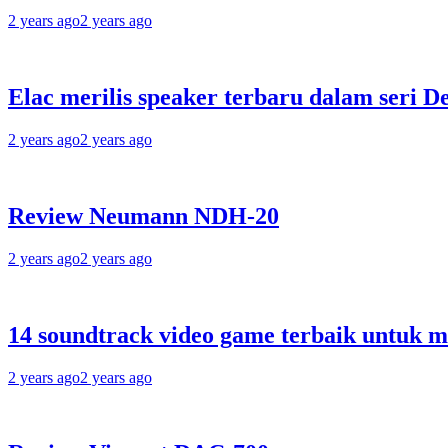
2 years ago
2 years ago
Elac merilis speaker terbaru dalam seri D
2 years ago
2 years ago
Review Neumann NDH-20
2 years ago
2 years ago
14 soundtrack video game terbaik untuk 
2 years ago
2 years ago