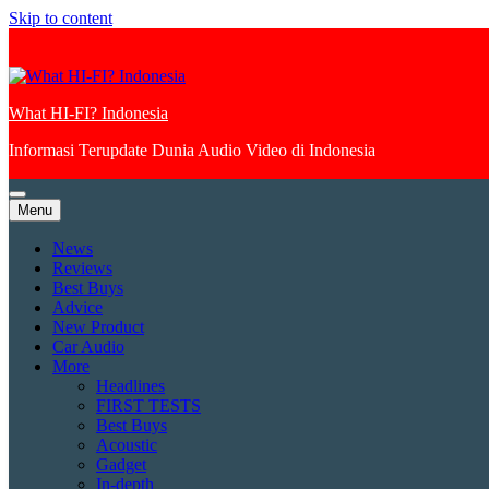
Skip to content
What HI-FI? Indonesia
Informasi Terupdate Dunia Audio Video di Indonesia
Menu
News
Reviews
Best Buys
Advice
New Product
Car Audio
More
Headlines
FIRST TESTS
Best Buys
Acoustic
Gadget
In-depth