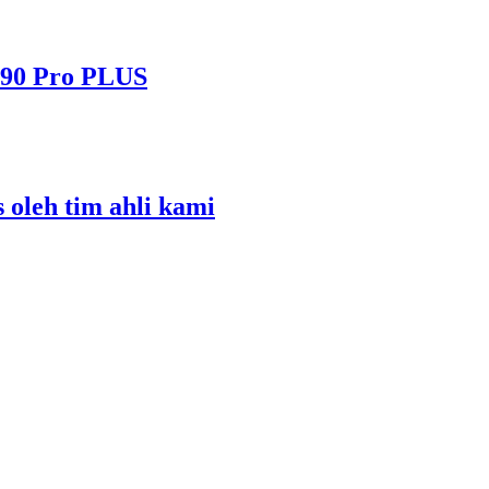
490 Pro PLUS
s oleh tim ahli kami