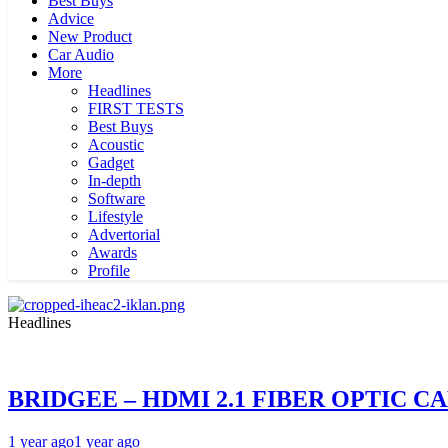
Best Buys
Advice
New Product
Car Audio
More
Headlines
FIRST TESTS
Best Buys
Acoustic
Gadget
In-depth
Software
Lifestyle
Advertorial
Awards
Profile
Headlines
BRIDGEE – HDMI 2.1 FIBER OPTIC C
1 year ago
1 year ago