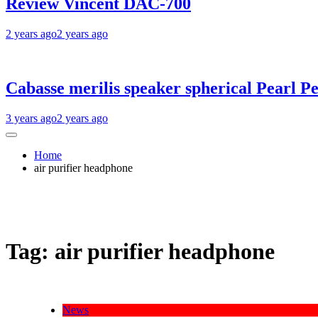
Review Vincent DAC-700
2 years ago
2 years ago
Cabasse merilis speaker spherical Pearl Pe
3 years ago
2 years ago
Home
air purifier headphone
Tag:
air purifier headphone
News