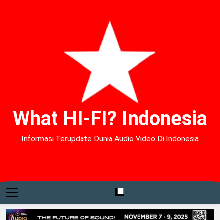
What HI-FI? Indonesia
Informasi Terupdate Dunia Audio Video Di Indonesia