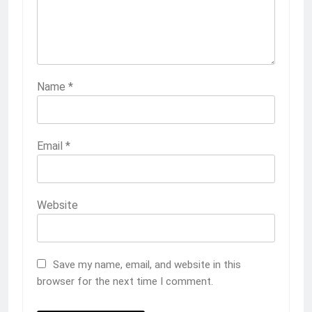
Name
*
Email
*
Website
Save my name, email, and website in this
browser for the next time I comment.