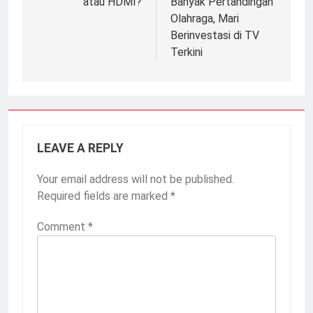
atau HDMI?
Banyak Pertandingan
Olahraga, Mari
Berinvestasi di TV
Terkini
LEAVE A REPLY
Your email address will not be published.
Required fields are marked
*
Comment
*