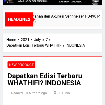
Kenyamanan dan Akurasi Sennheiser HD490 Pro P
HEADLINES
2 Years Ago
Home
2021
July
7
Dapatkan Edisi Terbaru WHATHIFI? INDONESIA
NEW PRODUCT
Dapatkan Edisi Terbaru
WHATHIFI? INDONESIA
0
Redaksi
5 Years Ago
1 Min