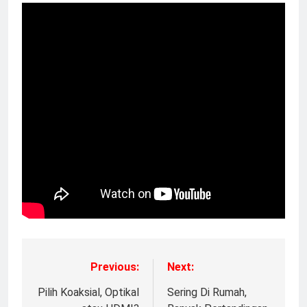
Previous:
Next:
Pilih Koaksial, Optikal
Sering Di Rumah,