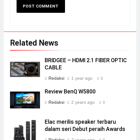
Related News
BRIDGEE – HDMI 2.1 FIBER OPTIC
CABLE
Redaksi
1 year ago
0
Review BenQ W5800
Redaksi
2 years ago
0
Elac merilis speaker terbaru
dalam seri Debut peraih Awards
Redaksi
2 years ago
0