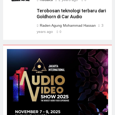
Terobosan teknologi terbaru dari
Goldhorn di Car Audio
Raden Agung Mohammad Hassan
3
years ago
0