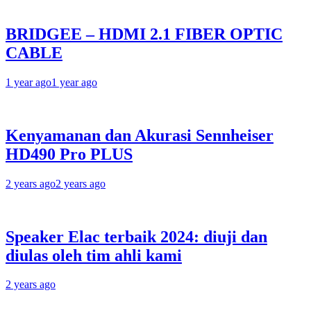
BRIDGEE – HDMI 2.1 FIBER OPTIC
CABLE
1 year ago
1 year ago
Kenyamanan dan Akurasi Sennheiser
HD490 Pro PLUS
2 years ago
2 years ago
Speaker Elac terbaik 2024: diuji dan
diulas oleh tim ahli kami
2 years ago