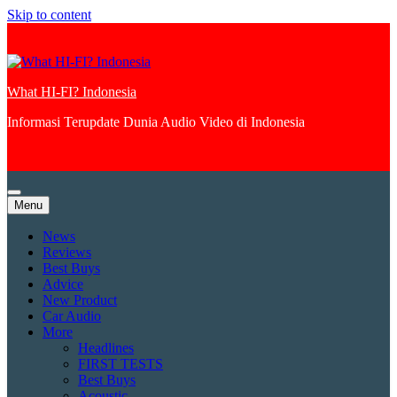
Skip to content
What HI-FI? Indonesia
Informasi Terupdate Dunia Audio Video di Indonesia
Menu
News
Reviews
Best Buys
Advice
New Product
Car Audio
More
Headlines
FIRST TESTS
Best Buys
Acoustic