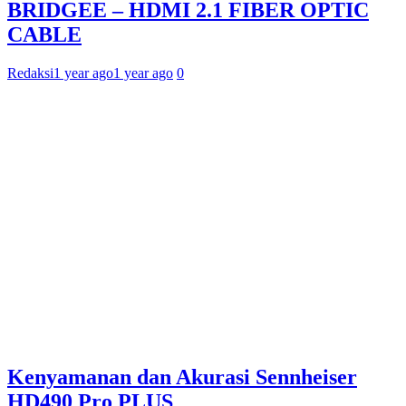
BRIDGEE – HDMI 2.1 FIBER OPTIC
CABLE
Redaksi
1 year ago
1 year ago
0
Kenyamanan dan Akurasi Sennheiser
HD490 Pro PLUS