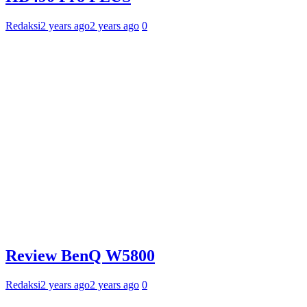
Redaksi
2 years ago
2 years ago
0
Review BenQ W5800
Redaksi
2 years ago
2 years ago
0