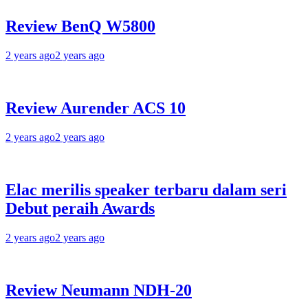
Review BenQ W5800
2 years ago
2 years ago
Review Aurender ACS 10
2 years ago
2 years ago
Elac merilis speaker terbaru dalam seri
Debut peraih Awards
2 years ago
2 years ago
Review Neumann NDH-20