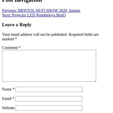
Previous:
BRISTOL HI-FI SHOW 2020, Inggris
Next:
Projector LED Portabelnya BenQ
Leave a Reply
Your email address will not be published.
Required fields are
marked
*
Comment
*
Name
*
Email
*
Website