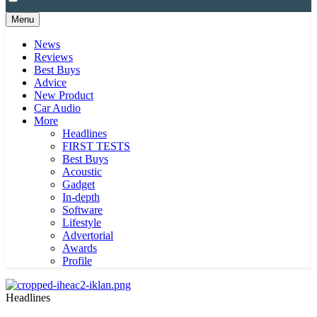
Menu
News
Reviews
Best Buys
Advice
New Product
Car Audio
More
Headlines
FIRST TESTS
Best Buys
Acoustic
Gadget
In-depth
Software
Lifestyle
Advertorial
Awards
Profile
Headlines