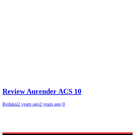
Review Aurender ACS 10
Redaksi
2 years ago
2 years ago
0