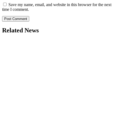
Save my name, email, and website in this browser for the next
time I comment.
Related News