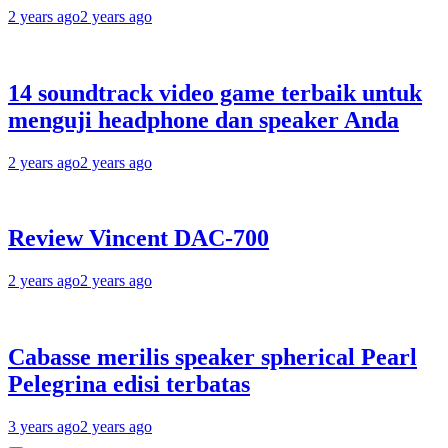
2 years ago
2 years ago
14 soundtrack video game terbaik untuk
menguji headphone dan speaker Anda
2 years ago
2 years ago
Review Vincent DAC-700
2 years ago
2 years ago
Cabasse merilis speaker spherical Pearl
Pelegrina edisi terbatas
3 years ago
2 years ago