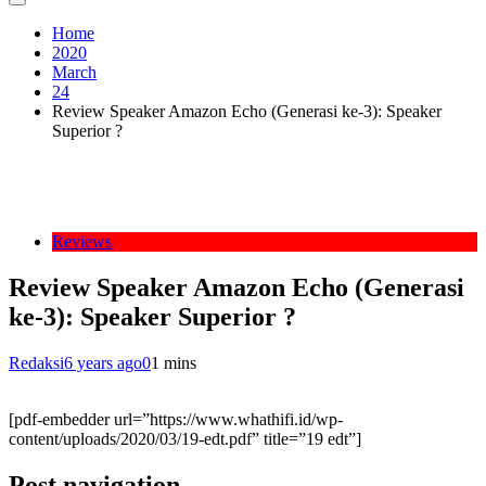
Home
2020
March
24
Review Speaker Amazon Echo (Generasi ke-3): Speaker
Superior ?
Reviews
Review Speaker Amazon Echo (Generasi
ke-3): Speaker Superior ?
Redaksi
6 years ago
0
1 mins
[pdf-embedder url=”https://www.whathifi.id/wp-
content/uploads/2020/03/19-edt.pdf” title=”19 edt”]
Post navigation