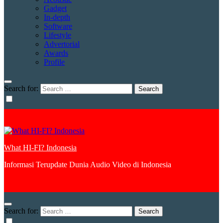
Gadget
In-depth
Software
Lifestyle
Advertorial
Awards
Profile
Search for:
What HI-FI? Indonesia
Informasi Terupdate Dunia Audio Video di Indonesia
Search for: