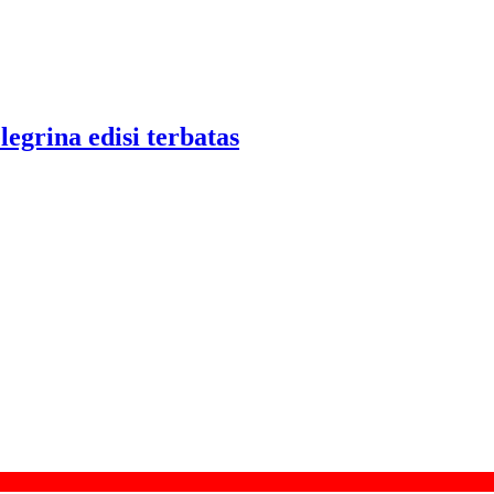
legrina edisi terbatas