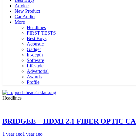
Best Buys
Advice
New Product
Car Audio
More
Headlines
FIRST TESTS
Best Buys
Acoustic
Gadget
In-depth
Software
Lifestyle
Advertorial
Awards
Profile
Headlines
BRIDGEE – HDMI 2.1 FIBER OPTIC C
1 year ago
1 year ago