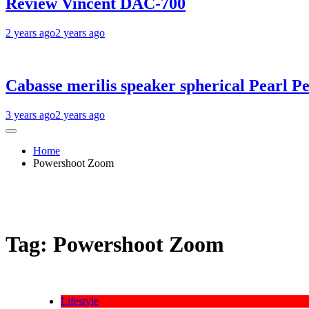
Review Vincent DAC-700
2 years ago
2 years ago
Cabasse merilis speaker spherical Pearl Pe
3 years ago
2 years ago
Home
Powershoot Zoom
Tag:
Powershoot Zoom
Lifestyle