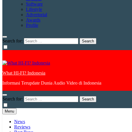
Software
Lifestyle
Advertorial
Awards
Profile
Search for:
What HI-FI? Indonesia
Informasi Terupdate Dunia Audio Video di Indonesia
Search for:
Menu
News
Reviews