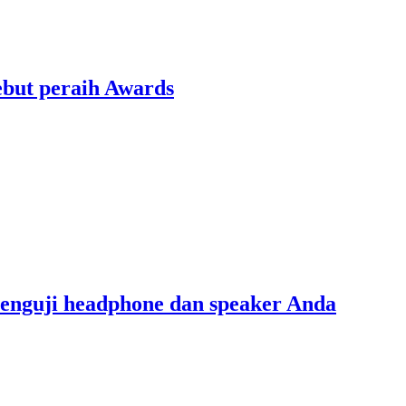
ebut peraih Awards
menguji headphone dan speaker Anda