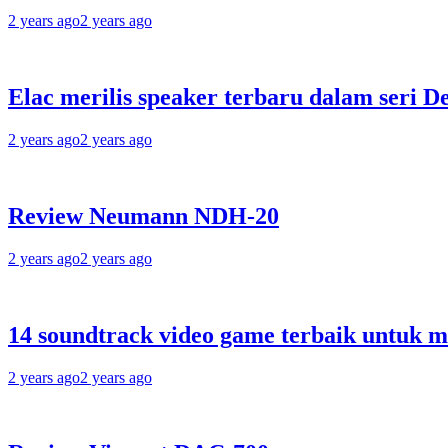
2 years ago
2 years ago
Elac merilis speaker terbaru dalam seri D
2 years ago
2 years ago
Review Neumann NDH-20
2 years ago
2 years ago
14 soundtrack video game terbaik untuk 
2 years ago
2 years ago