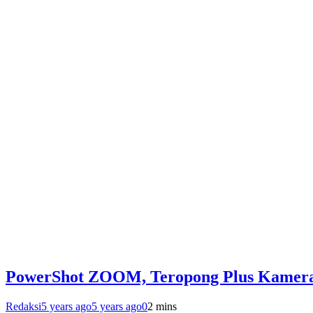
PowerShot ZOOM, Teropong Plus Kamer
Redaksi
5 years ago
5 years ago
0
2 mins