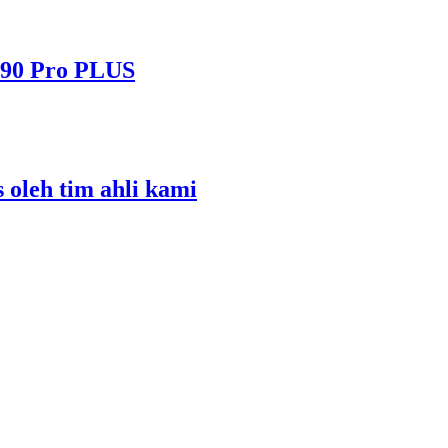
490 Pro PLUS
s oleh tim ahli kami