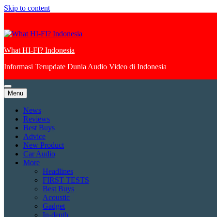
Skip to content
What HI-FI? Indonesia
Informasi Terupdate Dunia Audio Video di Indonesia
Menu
News
Reviews
Best Buys
Advice
New Product
Car Audio
More
Headlines
FIRST TESTS
Best Buys
Acoustic
Gadget
In-depth