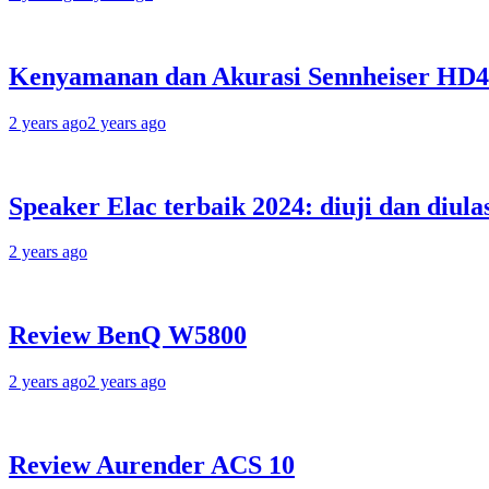
Kenyamanan dan Akurasi Sennheiser HD
2 years ago
2 years ago
Speaker Elac terbaik 2024: diuji dan diula
2 years ago
Review BenQ W5800
2 years ago
2 years ago
Review Aurender ACS 10