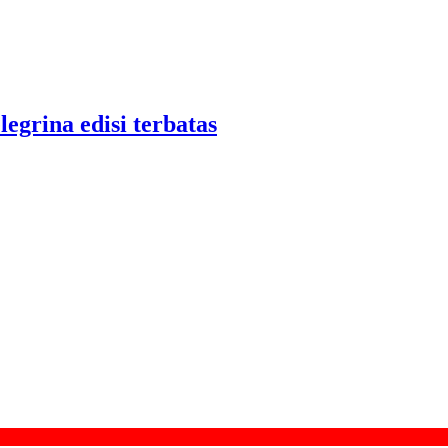
legrina edisi terbatas