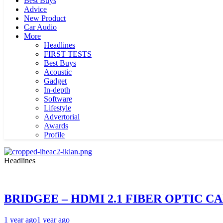
Best Buys
Advice
New Product
Car Audio
More
Headlines
FIRST TESTS
Best Buys
Acoustic
Gadget
In-depth
Software
Lifestyle
Advertorial
Awards
Profile
Headlines
BRIDGEE – HDMI 2.1 FIBER OPTIC C
1 year ago
1 year ago