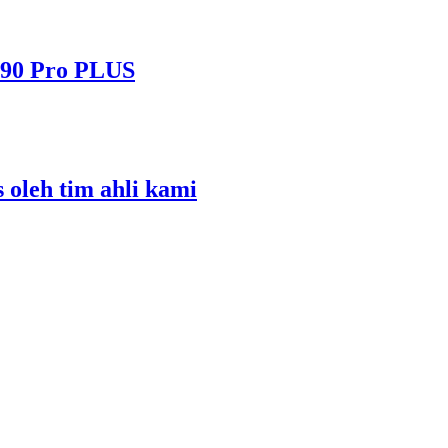
490 Pro PLUS
s oleh tim ahli kami