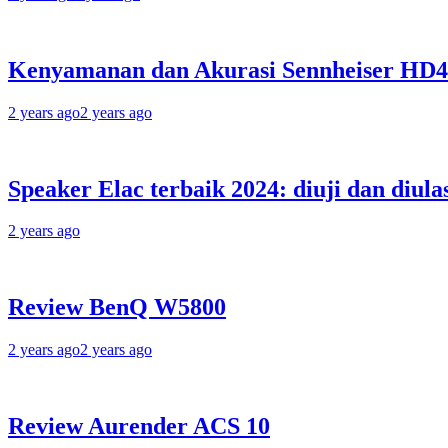
Kenyamanan dan Akurasi Sennheiser HD
2 years ago
2 years ago
Speaker Elac terbaik 2024: diuji dan diula
2 years ago
Review BenQ W5800
2 years ago
2 years ago
Review Aurender ACS 10