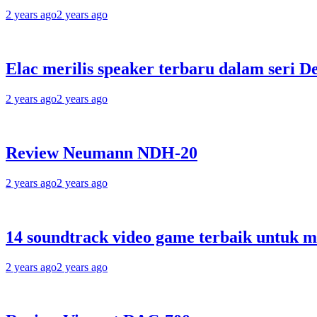
2 years ago
2 years ago
Elac merilis speaker terbaru dalam seri D
2 years ago
2 years ago
Review Neumann NDH-20
2 years ago
2 years ago
14 soundtrack video game terbaik untuk 
2 years ago
2 years ago