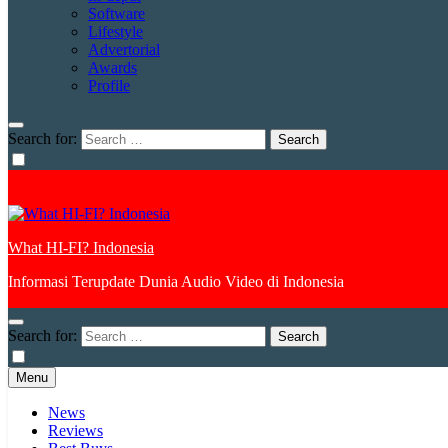
Software
Lifestyle
Advertorial
Awards
Profile
Search for:
What HI-FI? Indonesia
Informasi Terupdate Dunia Audio Video di Indonesia
Search for:
Menu
News
Reviews