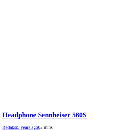
Headphone Sennheiser 560S
Redaksi
5 years ago
0
2 mins