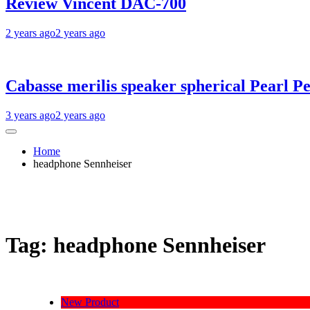
Review Vincent DAC-700
2 years ago
2 years ago
Cabasse merilis speaker spherical Pearl Pe
3 years ago
2 years ago
Home
headphone Sennheiser
Tag:
headphone Sennheiser
New Product