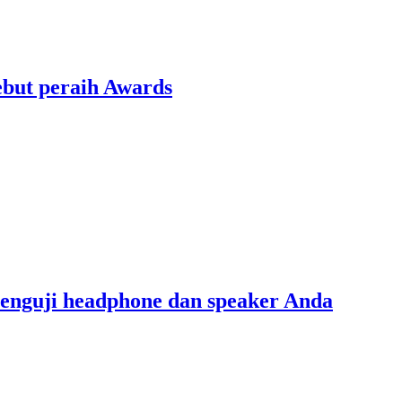
ebut peraih Awards
menguji headphone dan speaker Anda