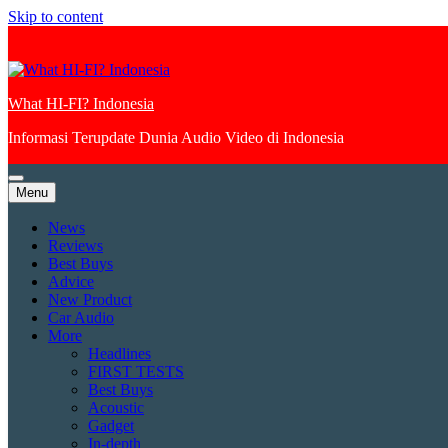
Skip to content
What HI-FI? Indonesia
Informasi Terupdate Dunia Audio Video di Indonesia
Menu
News
Reviews
Best Buys
Advice
New Product
Car Audio
More
Headlines
FIRST TESTS
Best Buys
Acoustic
Gadget
In-depth