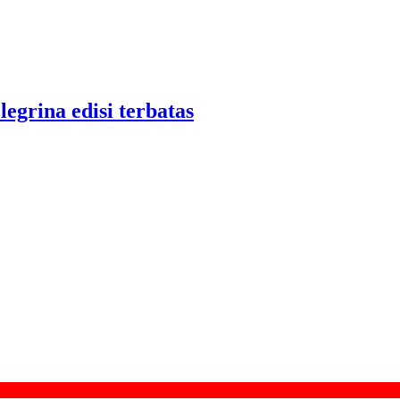
legrina edisi terbatas