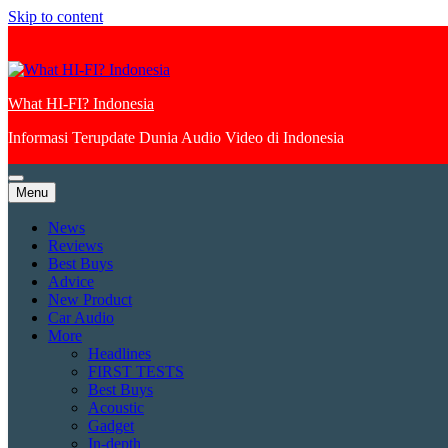
Skip to content
What HI-FI? Indonesia
Informasi Terupdate Dunia Audio Video di Indonesia
Menu
News
Reviews
Best Buys
Advice
New Product
Car Audio
More
Headlines
FIRST TESTS
Best Buys
Acoustic
Gadget
In-depth