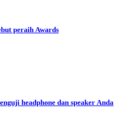
ebut peraih Awards
menguji headphone dan speaker Anda