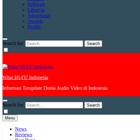
Software
Lifestyle
Advertorial
Awards
Profile
Search for:
What HI-FI? Indonesia
Informasi Terupdate Dunia Audio Video di Indonesia
Search for:
Menu
News
Reviews