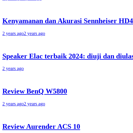
Kenyamanan dan Akurasi Sennheiser HD
2 years ago
2 years ago
Speaker Elac terbaik 2024: diuji dan diula
2 years ago
Review BenQ W5800
2 years ago
2 years ago
Review Aurender ACS 10