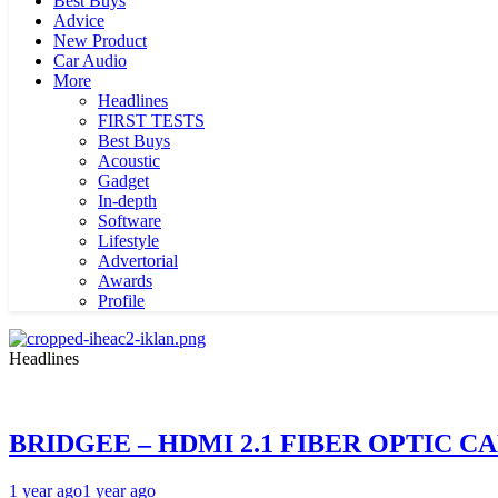
Best Buys
Advice
New Product
Car Audio
More
Headlines
FIRST TESTS
Best Buys
Acoustic
Gadget
In-depth
Software
Lifestyle
Advertorial
Awards
Profile
Headlines
BRIDGEE – HDMI 2.1 FIBER OPTIC C
1 year ago
1 year ago