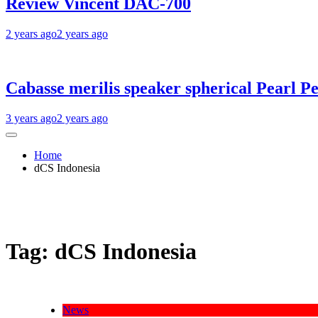
Review Vincent DAC-700
2 years ago
2 years ago
Cabasse merilis speaker spherical Pearl Pe
3 years ago
2 years ago
Home
dCS Indonesia
Tag:
dCS Indonesia
News