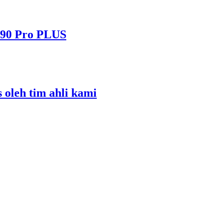
490 Pro PLUS
s oleh tim ahli kami