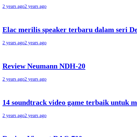
2 years ago
2 years ago
Elac merilis speaker terbaru dalam seri D
2 years ago
2 years ago
Review Neumann NDH-20
2 years ago
2 years ago
14 soundtrack video game terbaik untuk 
2 years ago
2 years ago