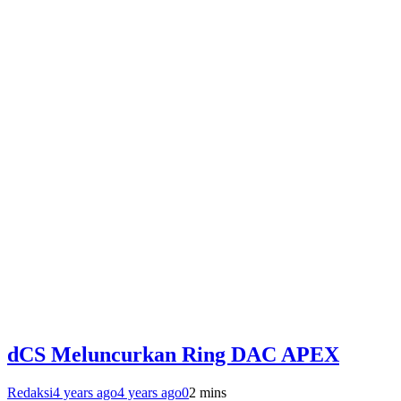
dCS Meluncurkan Ring DAC APEX
Redaksi
4 years ago
4 years ago
0
2 mins