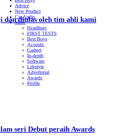
Best Buys
Advice
New Product
Car Audio
 diulas oleh tim ahli kami
S
More
Headlines
2
FIRST TESTS
Best Buys
Acoustic
Gadget
In-depth
Software
Lifestyle
2
Advertorial
Awards
Profile
R
2
seri Debut peraih Awards
E