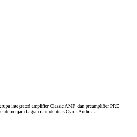
rupa integrated amplifier Classic AMP dan preamplifier PRE
 telah menjadi bagian dari identitas Cyrus Audio…