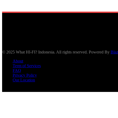
© 2025 What HI-FI? Indonesia. All rights reserved. Powered By
Bla
About
Term of Services
FAQ
Privacy Policy
Our Location