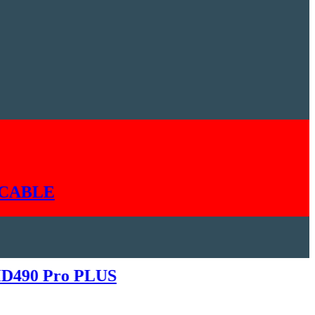
LE
0 Pro PLUS