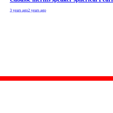
 years ago
2 years ago