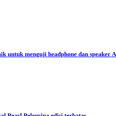
2
2
untuk menguji headphone dan speaker Anda
1
2
R
2
arl Pelegrina edisi terbatas
C