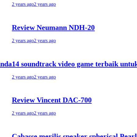
 years ago
2 years ago
Review Neumann NDH-20
 years ago
2 years ago
4 soundtrack video game terbaik untuk me
 years ago
2 years ago
eview Vincent DAC-700
 years ago
2 years ago
abasse merilis speaker spherical Pearl Pele