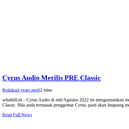
Cyrus Audio Merilis PRE Classic
Redaksi
4 years ago
0
2 mins
whathifi.id – Cyrus Audio di mid Agustus 2022 ini mengumumkan mod
Classic. Bila anda termasuk penggemar Cyrus, pasti akan langsung men
Read Full News