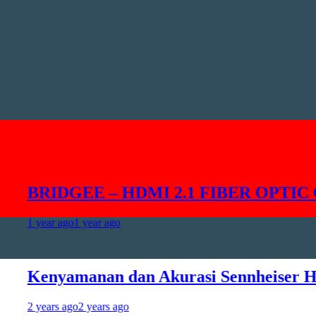
BRIDGEE – HDMI 2.1 FIBER OPTIC CAB
 year ago
1 year ago
enyamanan dan Akurasi Sennheiser HD49
 years ago
2 years ago