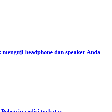
nguji headphone dan speaker Anda
grina edisi terbatas