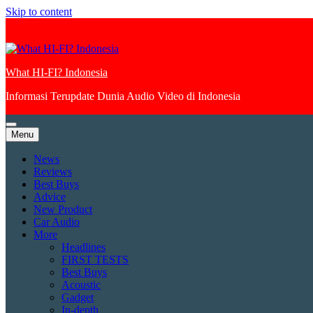
Skip to content
What HI-FI? Indonesia
Informasi Terupdate Dunia Audio Video di Indonesia
Menu
News
Reviews
Best Buys
Advice
New Product
Car Audio
More
Headlines
FIRST TESTS
Best Buys
Acoustic
Gadget
In-depth