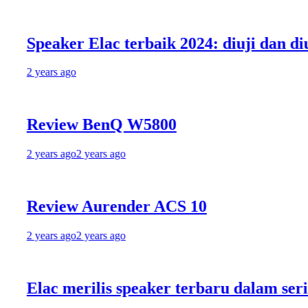
peaker Elac terbaik 2024: diuji dan diulas 
 years ago
Review BenQ W5800
 years ago
2 years ago
eview Aurender ACS 10
 years ago
2 years ago
lac merilis speaker terbaru dalam seri Deb