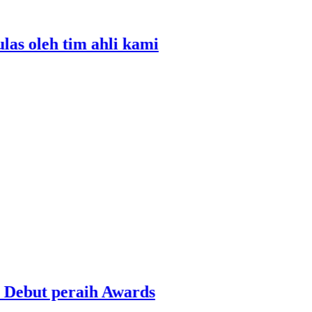
oleh tim ahli kami
ut peraih Awards