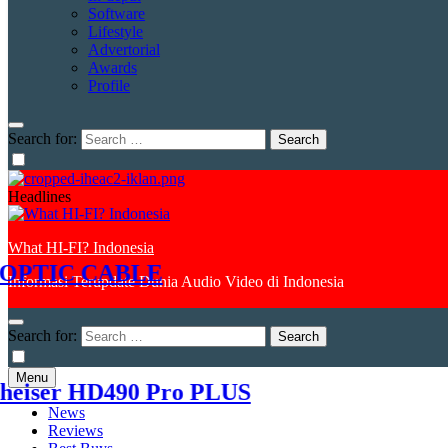
Software
Lifestyle
Advertorial
Awards
Profile
Search for:
Headlines
What HI-FI? Indonesia
TIC CABLE
Informasi Terupdate Dunia Audio Video di Indonesia
1
Search for:
Menu
er HD490 Pro PLUS
K
News
Reviews
2