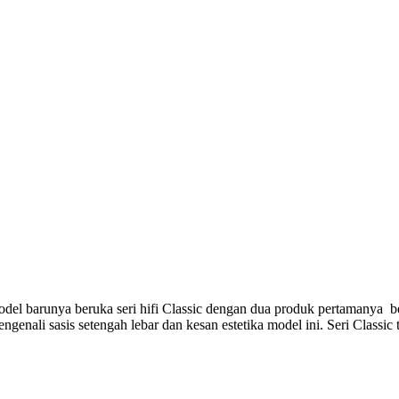
el barunya beruka seri hifi Classic dengan dua produk pertamanya be
genali sasis setengah lebar dan kesan estetika model ini. Seri Classic