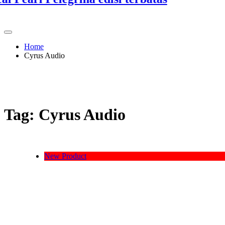
3
Home
Cyrus Audio
Tag:
Cyrus Audio
New Product