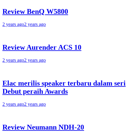
Review BenQ W5800
2 years ago
2 years ago
Review Aurender ACS 10
2 years ago
2 years ago
Elac merilis speaker terbaru dalam seri
Debut peraih Awards
2 years ago
2 years ago
Review Neumann NDH-20