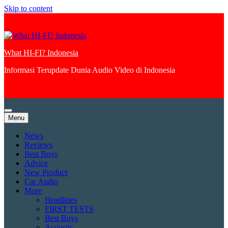
Skip to content
What HI-FI? Indonesia
Informasi Terupdate Dunia Audio Video di Indonesia
Menu
News
Reviews
Best Buys
Advice
New Product
Car Audio
More
Headlines
FIRST TESTS
Best Buys
Acoustic