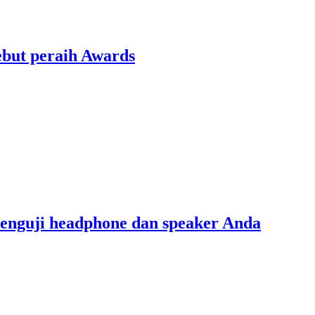
ebut peraih Awards
menguji headphone dan speaker Anda