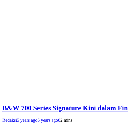
B&W 700 Series Signature Kini dalam Fin
Redaksi
5 years ago
5 years ago
0
2 mins