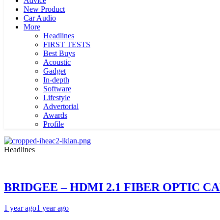
Advice
New Product
Car Audio
More
Headlines
FIRST TESTS
Best Buys
Acoustic
Gadget
In-depth
Software
Lifestyle
Advertorial
Awards
Profile
Headlines
BRIDGEE – HDMI 2.1 FIBER OPTIC C
1 year ago
1 year ago