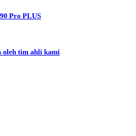
490 Pro PLUS
s oleh tim ahli kami