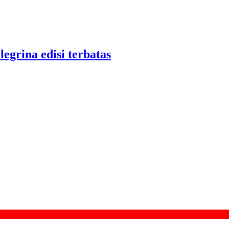
legrina edisi terbatas