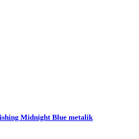
ishing Midnight Blue metalik