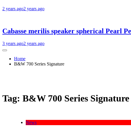
2 years ago
2 years ago
Cabasse merilis speaker spherical Pearl Pe
3 years ago
2 years ago
Home
B&W 700 Series Signature
Tag:
B&W 700 Series Signature
News