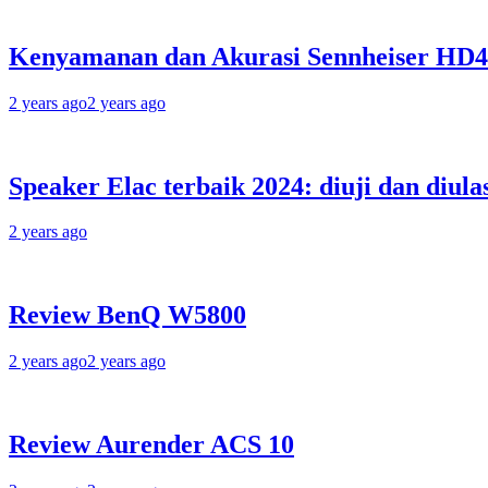
Kenyamanan dan Akurasi Sennheiser HD
2 years ago
2 years ago
Speaker Elac terbaik 2024: diuji dan diula
2 years ago
Review BenQ W5800
2 years ago
2 years ago
Review Aurender ACS 10