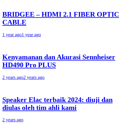
BRIDGEE – HDMI 2.1 FIBER OPTIC
CABLE
1 year ago
1 year ago
Kenyamanan dan Akurasi Sennheiser
HD490 Pro PLUS
2 years ago
2 years ago
Speaker Elac terbaik 2024: diuji dan
diulas oleh tim ahli kami
2 years ago