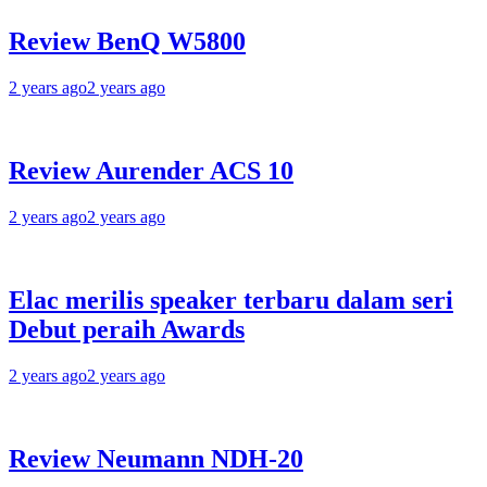
Review BenQ W5800
2 years ago
2 years ago
Review Aurender ACS 10
2 years ago
2 years ago
Elac merilis speaker terbaru dalam seri
Debut peraih Awards
2 years ago
2 years ago
Review Neumann NDH-20