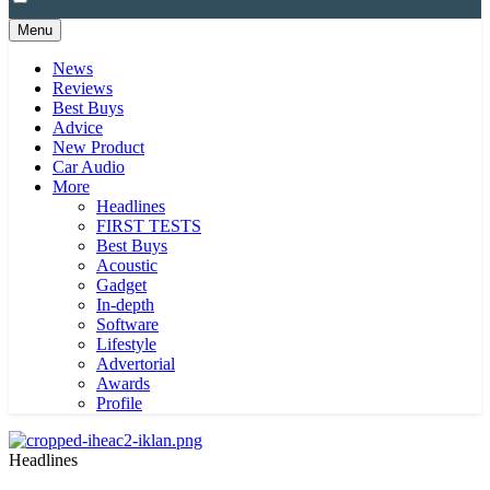
Menu
News
Reviews
Best Buys
Advice
New Product
Car Audio
More
Headlines
FIRST TESTS
Best Buys
Acoustic
Gadget
In-depth
Software
Lifestyle
Advertorial
Awards
Profile
Headlines