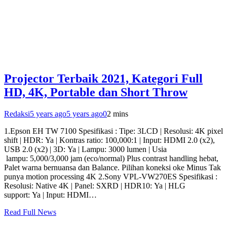
Projector Terbaik 2021, Kategori Full
HD, 4K, Portable dan Short Throw
Redaksi
5 years ago
5 years ago
0
2 mins
1.Epson EH TW 7100 Spesifikasi : Tipe: 3LCD | Resolusi: 4K pixel
shift | HDR: Ya | Kontras ratio: 100,000:1 | Input: HDMI 2.0 (x2),
USB 2.0 (x2) | 3D: Ya | Lampu: 3000 lumen | Usia
lampu: 5,000/3,000 jam (eco/normal) Plus contrast handling hebat,
Palet warna bernuansa dan Balance. Pilihan koneksi oke Minus Tak
punya motion processing 4K 2.Sony VPL-VW270ES Spesifikasi :
Resolusi: Native 4K | Panel: SXRD | HDR10: Ya | HLG
support: Ya | Input: HDMI…
Read Full News