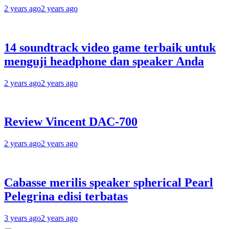
2 years ago
2 years ago
14 soundtrack video game terbaik untuk
menguji headphone dan speaker Anda
2 years ago
2 years ago
Review Vincent DAC-700
2 years ago
2 years ago
Cabasse merilis speaker spherical Pearl
Pelegrina edisi terbatas
3 years ago
2 years ago