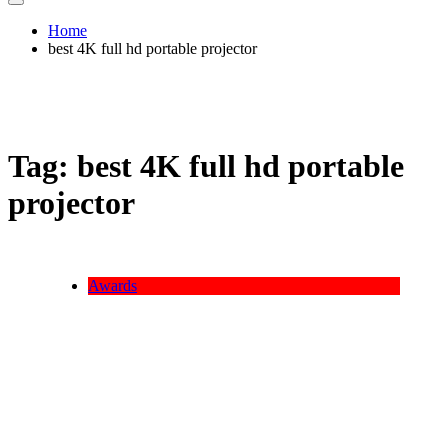
Home
best 4K full hd portable projector
Tag:
best 4K full hd portable
projector
Awards