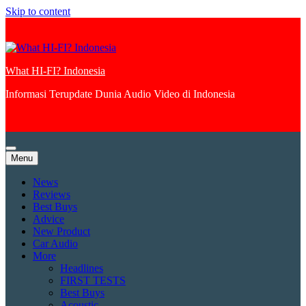
Skip to content
What HI-FI? Indonesia
Informasi Terupdate Dunia Audio Video di Indonesia
Menu
News
Reviews
Best Buys
Advice
New Product
Car Audio
More
Headlines
FIRST TESTS
Best Buys
Acoustic