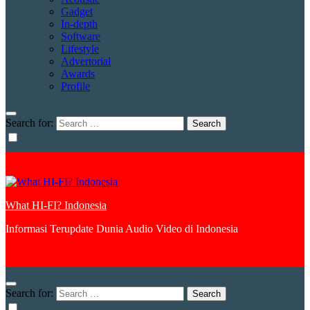
Gadget
In-depth
Software
Lifestyle
Advertorial
Awards
Profile
Search for:
What HI-FI? Indonesia
Informasi Terupdate Dunia Audio Video di Indonesia
Search for: