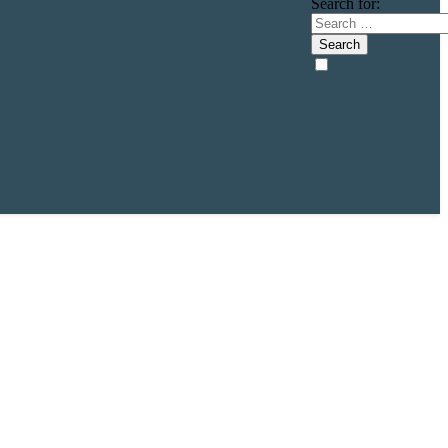
Search for: