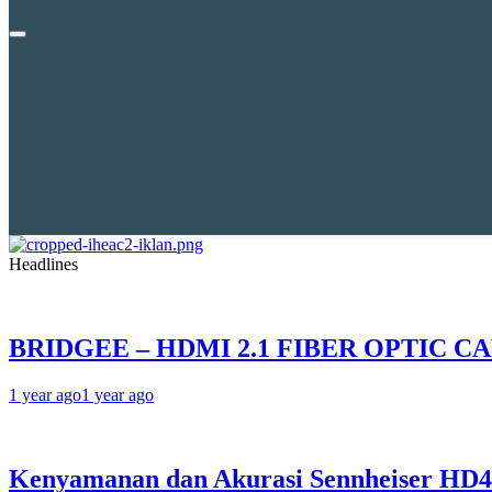
Headlines
BRIDGEE – HDMI 2.1 FIBER OPTIC C
1 year ago
1 year ago
Kenyamanan dan Akurasi Sennheiser HD