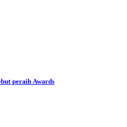
ebut peraih Awards