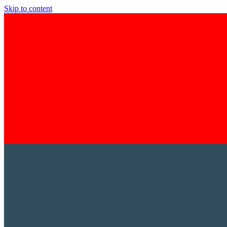
Skip to content