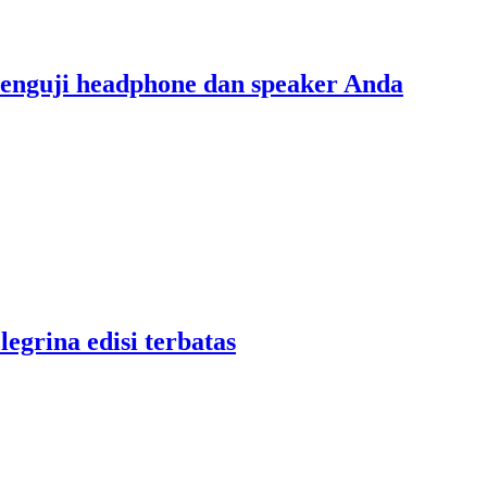
menguji headphone dan speaker Anda
legrina edisi terbatas