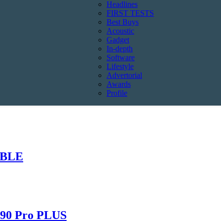
Headlines
FIRST TESTS
Best Buys
Acoustic
Gadget
In-depth
Software
Lifestyle
Advertorial
Awards
Profile
ABLE
490 Pro PLUS