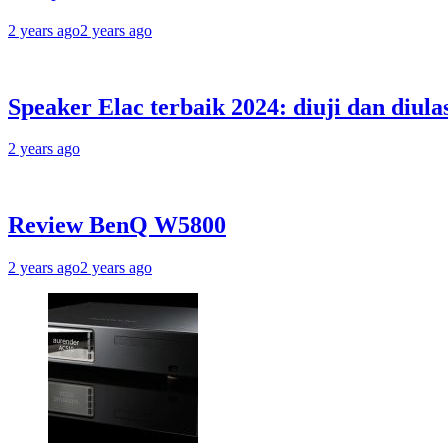
2 years ago
2 years ago
Speaker Elac terbaik 2024: diuji dan diula
2 years ago
Review BenQ W5800
2 years ago
2 years ago