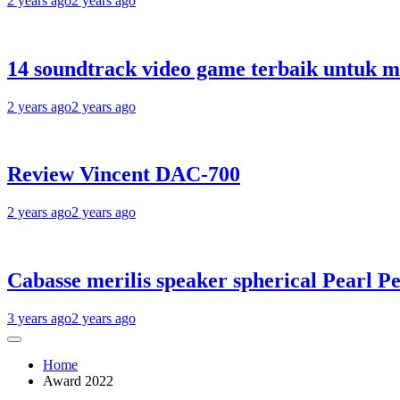
2 years ago
2 years ago
14 soundtrack video game terbaik untuk 
2 years ago
2 years ago
Review Vincent DAC-700
2 years ago
2 years ago
Cabasse merilis speaker spherical Pearl Pe
3 years ago
2 years ago
Home
Award 2022