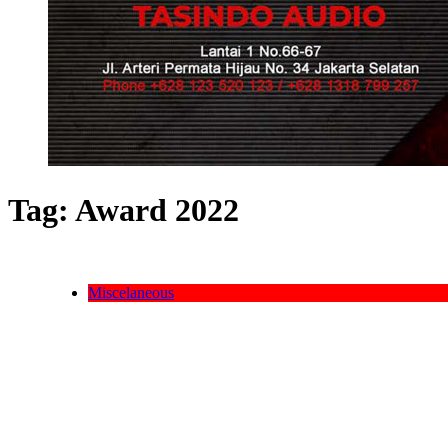
Tag:
Award 2022
Miscelaneous