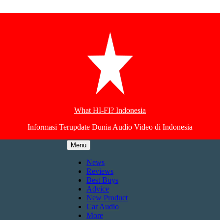
What HI-FI? Indonesia
Informasi Terupdate Dunia Audio Video di Indonesia
Menu
News
Reviews
Best Buys
Advice
New Product
Car Audio
More