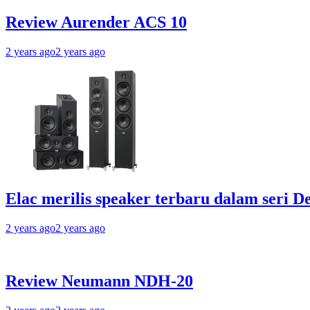
Review Aurender ACS 10
2 years ago
2 years ago
Elac merilis speaker terbaru dalam seri D
2 years ago
2 years ago
Review Neumann NDH-20