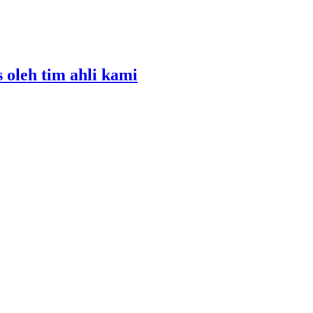
s oleh tim ahli kami