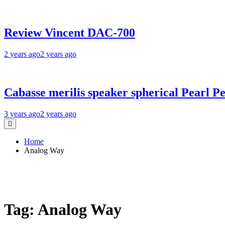
Review Vincent DAC-700
2 years ago
2 years ago
Cabasse merilis speaker spherical Pearl Pe
3 years ago
2 years ago
Home
Analog Way
Tag:
Analog Way