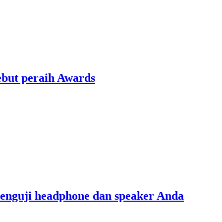
ebut peraih Awards
menguji headphone dan speaker Anda