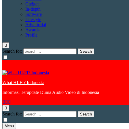
Gadget
In-depth
Software
Lifestyle
Advertorial
Awards
Profile
Search for:
What HI-FI? Indonesia
Informasi Terupdate Dunia Audio Video di Indonesia
Search for:
Menu