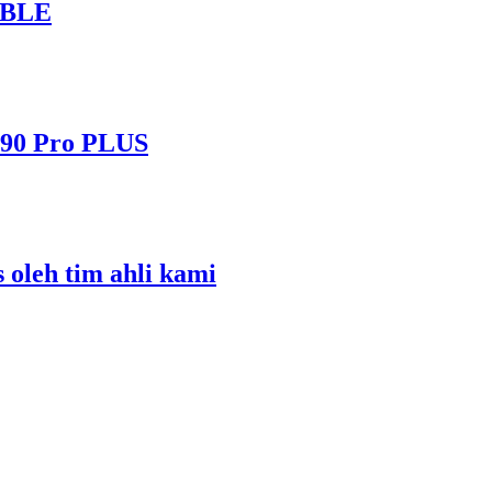
ABLE
490 Pro PLUS
s oleh tim ahli kami