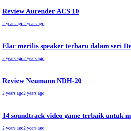
Review Aurender ACS 10
2 years ago
2 years ago
Elac merilis speaker terbaru dalam seri D
2 years ago
2 years ago
Review Neumann NDH-20
2 years ago
2 years ago
14 soundtrack video game terbaik untuk 
2 years ago
2 years ago