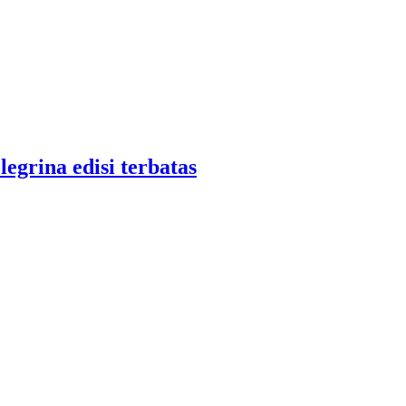
legrina edisi terbatas