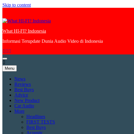
Skip to content
What HI-FI? Indonesia
Informasi Terupdate Dunia Audio Video di Indonesia
Menu
News
Reviews
Best Buys
Advice
New Product
Car Audio
More
Headlines
FIRST TESTS
Best Buys
Acoustic