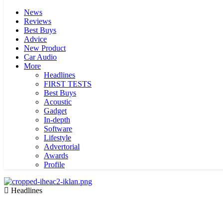
News
Reviews
Best Buys
Advice
New Product
Car Audio
More
Headlines
FIRST TESTS
Best Buys
Acoustic
Gadget
In-depth
Software
Lifestyle
Advertorial
Awards
Profile
Headlines