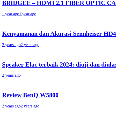
BRIDGEE – HDMI 2.1 FIBER OPTIC C
1 year ago
1 year ago
Kenyamanan dan Akurasi Sennheiser HD
2 years ago
2 years ago
Speaker Elac terbaik 2024: diuji dan diula
2 years ago
Review BenQ W5800
2 years ago
2 years ago